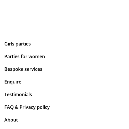
Girls parties
Parties for women
Bespoke services
Enquire
Testimonials
FAQ & Privacy policy
About