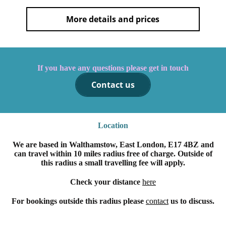
More details and prices
If you have any questions please get in touch
Contact us
Location
We are based in Walthamstow, East London, E17 4BZ and
can travel within 10 miles radius free of charge. Outside of
this radius a small travelling fee will apply.
Check your distance
here
For bookings outside this radius please
contact
us to discuss.