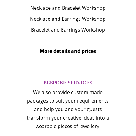
Necklace and Bracelet Workshop
Necklace and Earrings Workshop
Bracelet and Earrings Workshop
More details and prices
BESPOKE SERVICES
We also provide custom made
packages to suit your requirements
and help you and your guests
transform your creative ideas into a
wearable pieces of jewellery!