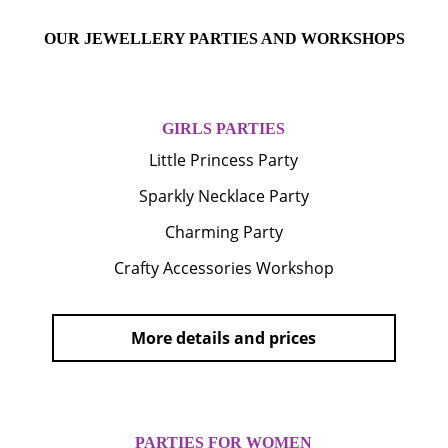
OUR JEWELLERY PARTIES AND WORKSHOPS
GIRLS PARTIES
Little Princess Party
Sparkly Necklace Party
Charming Party
Crafty Accessories Workshop
More details and prices
PARTIES FOR WOMEN