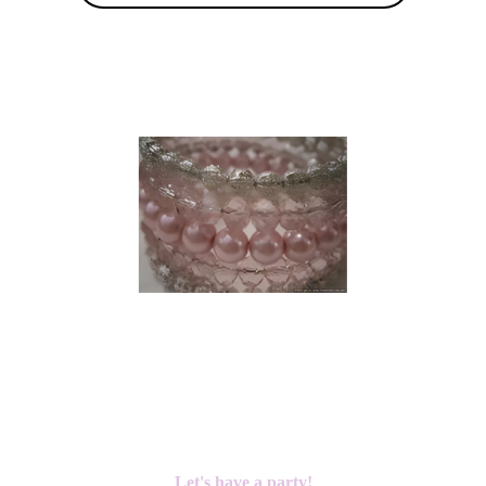
Let's have a party!