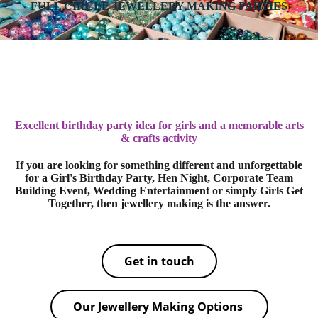
FULL CIRCLE JEWELLERY MAKING PARTIES
Excellent birthday party idea for girls and a memorable arts
& crafts activity
If you are looking for something different and unforgettable
for a Girl's Birthday Party, Hen Night, Corporate Team
Building Event, Wedding Entertainment or simply Girls Get
Together, then jewellery making is the answer.
Get in touch
Our Jewellery Making Options